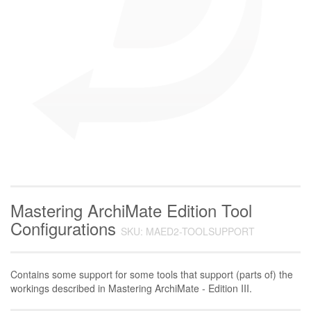
Mastering ArchiMate Edition Tool
Configurations
SKU: MAED2-TOOLSUPPORT
Contains some support for some tools that support (parts of) the
workings described in Mastering ArchiMate - Edition III.